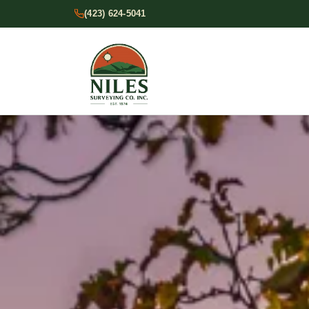
(423) 624-5041
Services
Contact