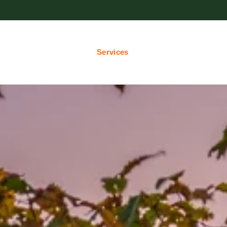
Services