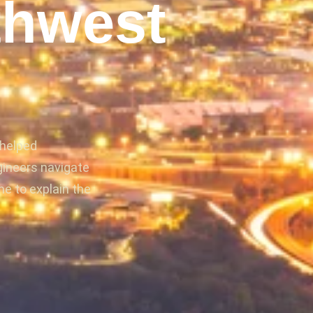
thwest
 helped
gineers navigate
me to explain the