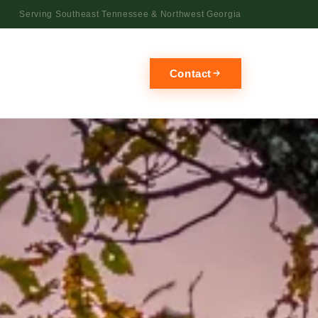
Serving Southeast Tennessee & Northwest Georgia
Contact