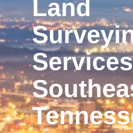
Land
Surveyi
Services
Southea
Tenness