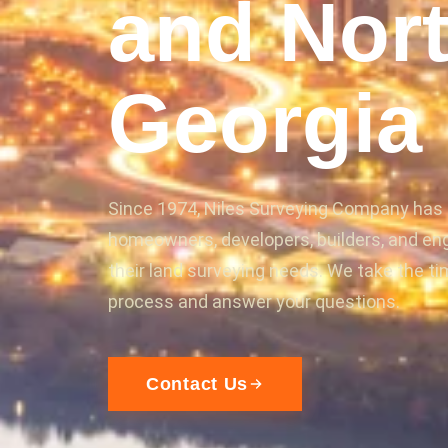
and Nor
Georgia
Since 1974, Niles Surveying Company has
homeowners, developers, builders, and en
their land surveying needs. We take the ti
process and answer your questions.
Contact Us