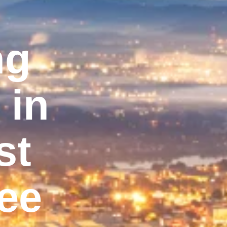
ng
 in
st
ee